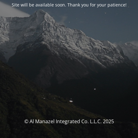
Site will be available soon. Thank you for your patience!
© Al Manazel Integrated Co. L.L.C. 2025