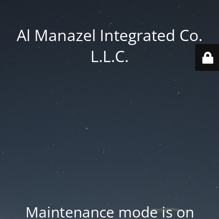
Al Manazel Integrated Co.
L.L.C.
Maintenance mode is on