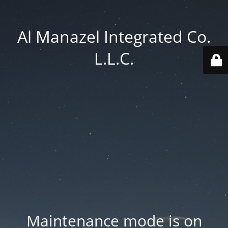
Al Manazel Integrated Co.
L.L.C.
Maintenance mode is on