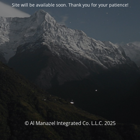
Site will be available soon. Thank you for your patience!
© Al Manazel Integrated Co. L.L.C. 2025