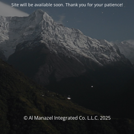
Site will be available soon. Thank you for your patience!
© Al Manazel Integrated Co. L.L.C. 2025