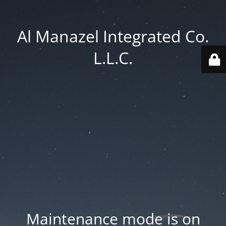
Al Manazel Integrated Co.
L.L.C.
Maintenance mode is on