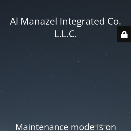
Al Manazel Integrated Co.
L.L.C.
Maintenance mode is on