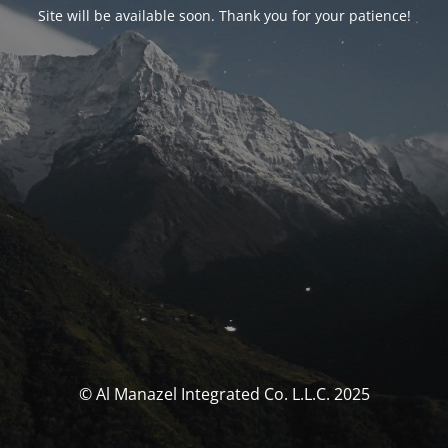
Site will be available soon. Thank you for your patience!
© Al Manazel Integrated Co. L.L.C. 2025