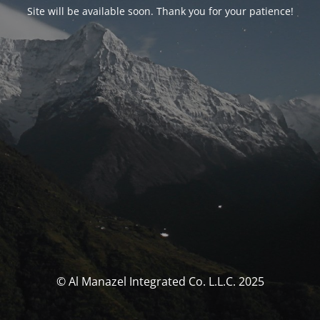
Site will be available soon. Thank you for your patience!
© Al Manazel Integrated Co. L.L.C. 2025