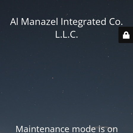
Al Manazel Integrated Co.
L.L.C.
Maintenance mode is on